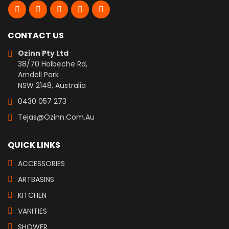
CONTACT US
Ozinn Pty Ltd
38/70 Holbeche Rd,
Arndell Park
NSW 2148, Australia
0430 057 273
Tejas@ozinn.com.au
QUICK LINKS
ACCESSORIES
ARTBASINS
KITCHEN
VANITIES
SHOWER