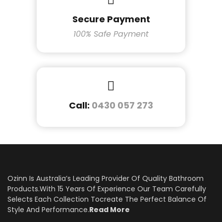
Secure Payment
100% Safe Payment
Call:
0430 057 273
Ozinn Is Australia’s Leading Provider Of Quality Bathroom
Products.With 15 Years Of Experience Our Team Carefully
Selects Each Collection Tocreate The Perfect Balance Of
Style And Performance.
Read More