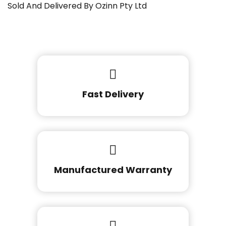
Sold And Delivered By Ozinn Pty Ltd
Fast Delivery
Manufactured Warranty