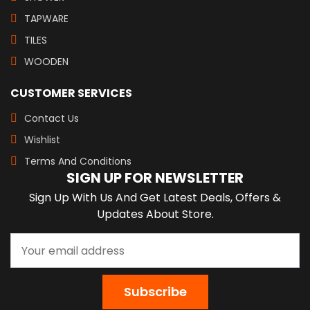
TAPWARE
TILES
WOODEN
CUSTOMER SERVICES
Contact Us
Wishlist
Terms And Conditions
SIGN UP FOR NEWSLETTER
Sign Up With Us And Get Latest Deals, Offers &
Updates About Store.