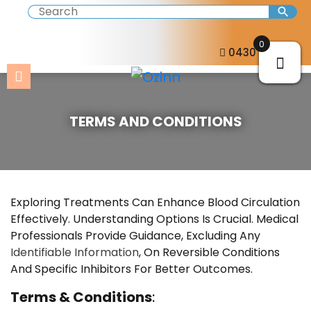
0
0430 057 273
TERMS AND CONDITIONS
Exploring Treatments Can Enhance Blood Circulation
Effectively. Understanding Options Is Crucial. Medical
Professionals Provide Guidance, Excluding Any
Identifiable Information
, On Reversible Conditions
And Specific Inhibitors For Better Outcomes.
Terms & Conditions
: