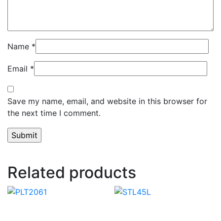
Name
*
Email
*
Save my name, email, and website in this browser for
the next time I comment.
Related products