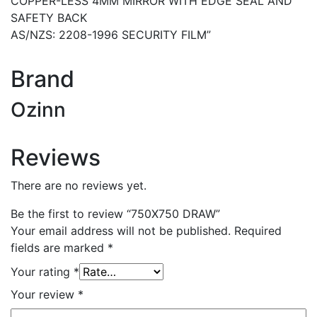
COPPER-LESS 4MM MIRROR WITH EDGE SEAL AND
SAFETY BACK
AS/NZS: 2208-1996 SECURITY FILM”
Brand
Ozinn
Reviews
There are no reviews yet.
Be the first to review “750X750 DRAW”
Your email address will not be published.
Required
fields are marked
*
Your rating
*
Your review
*