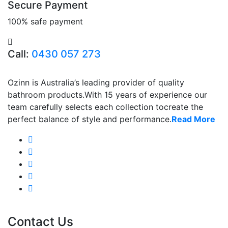
Secure Payment
100% safe payment
Call:
0430 057 273
Ozinn is Australia’s leading provider of quality
bathroom products.With 15 years of experience our
team carefully selects each collection tocreate the
perfect balance of style and performance.
Read More
Contact Us