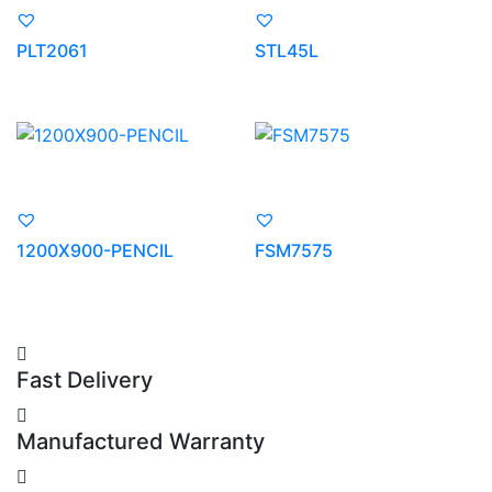
PLT2061
STL45L
1200X900-PENCIL
FSM7575
Fast Delivery
Manufactured Warranty