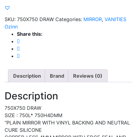
SKU:
750X750 DRAW
Categories:
MIRROR
,
VANITIES
Ozinn
Share this:
Description
Brand
Reviews (0)
Description
750X750 DRAW
SIZE : 750L* 750H4DMM
“PLAIN MIRROR WITH VINYL BACKING AND NEUTRAL
CURE SILICONE