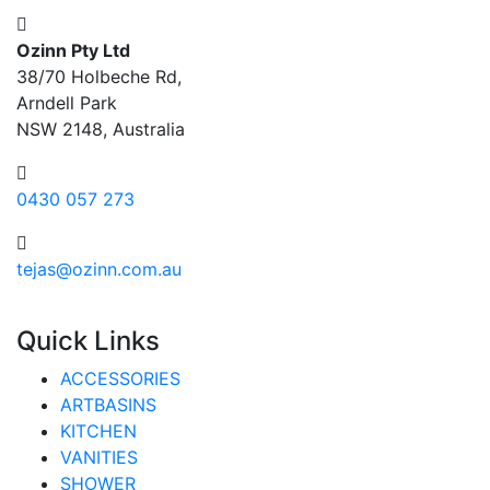
Ozinn Pty Ltd
38/70 Holbeche Rd,
Arndell Park
NSW 2148, Australia
0430 057 273
tejas@ozinn.com.au
Quick Links
ACCESSORIES
ARTBASINS
KITCHEN
VANITIES
SHOWER