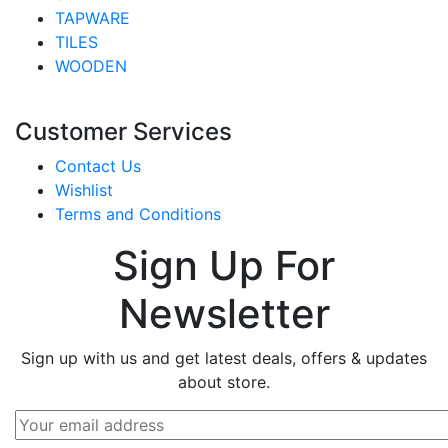
TAPWARE
TILES
WOODEN
Customer Services
Contact Us
Wishlist
Terms and Conditions
Sign Up For
Newsletter
Sign up with us and get latest deals, offers & updates
about store.