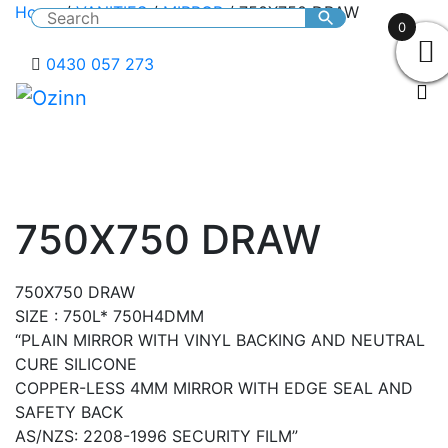
Home
/
VANITIES
/
MIRROR
/ 750X750 DRAW
0
0430 057 273
750X750 DRAW
750X750 DRAW
SIZE : 750L* 750H4DMM
“PLAIN MIRROR WITH VINYL BACKING AND NEUTRAL
CURE SILICONE
COPPER-LESS 4MM MIRROR WITH EDGE SEAL AND
SAFETY BACK
AS/NZS: 2208-1996 SECURITY FILM”