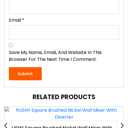
Email
*
Save My Name, Email, And Website In This
Browser For The Next Time I Comment.
RELATED PRODUCTS
RUSHY Square Brushed Nickel Wall Mixer With Diverter