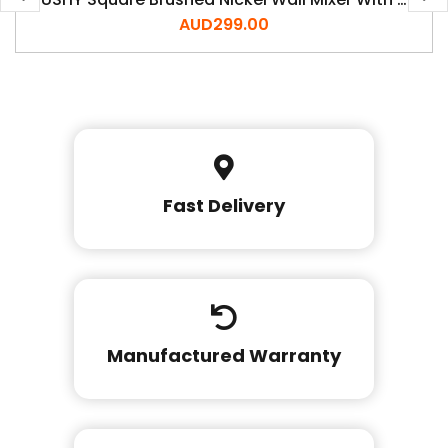
AUD
299.00
Fast Delivery
Manufactured Warranty