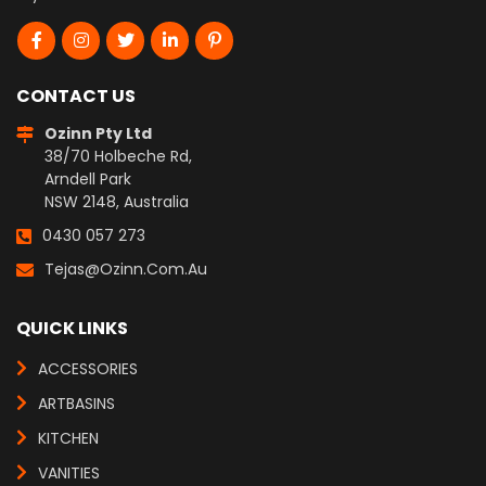
CONTACT US
Ozinn Pty Ltd
38/70 Holbeche Rd,
Arndell Park
NSW 2148, Australia
0430 057 273
Tejas@ozinn.com.au
QUICK LINKS
ACCESSORIES
ARTBASINS
KITCHEN
VANITIES