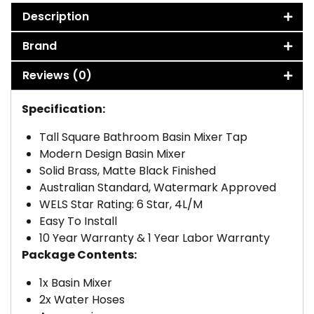
Description
Brand
Reviews (0)
Specification:
Tall Square Bathroom Basin Mixer Tap
Modern Design Basin Mixer
Solid Brass, Matte Black Finished
Australian Standard, Watermark Approved
WELS Star Rating: 6 Star, 4L/M
Easy To Install
10 Year Warranty & 1 Year Labor Warranty
Package Contents:
1x Basin Mixer
2x Water Hoses