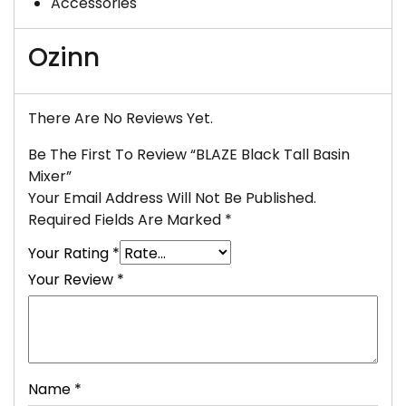
Accessories
Ozinn
There Are No Reviews Yet.
Be The First To Review “BLAZE Black Tall Basin
Mixer”
Your Email Address Will Not Be Published.
Required Fields Are Marked
*
Your Rating
*
Your Review
*
Name
*