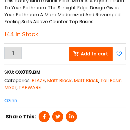
This Luxury Matte Black Basin Mixer Is A Stylish Touch
To Your Bathroom. The Straight Edge Design Gives
Your Bathroom A More Modernized And Revamped
Feeling,suits Above Counter Top Basins.
144 In Stock
Add to cart
BLAZE
Black
Tall
SKU:
OX0119.BM
Basin
Categories:
BLAZE
,
Matt Black
,
Matt Black
,
Tall Basin
Mixer
Mixer
,
TAPWARE
Quantity
Ozinn
Share This: