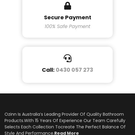
Secure Payment
100% Safe Payment
Call:
0430 057 273
Ozinn Is Australia’s Leading Provider Of Quality Bathroom
Products.With 15 Years Of Experience Our Team Carefully
Selects Each Collection Tocreate The Perfect Balance Of
Style And Performance.
Read More