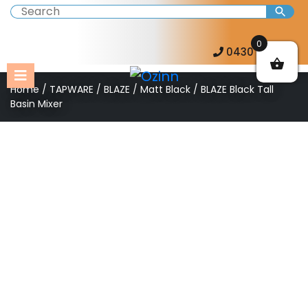
0
0430 057 273
Home
/
TAPWARE
/
BLAZE
/
Matt Black
/ BLAZE Black Tall
Basin Mixer