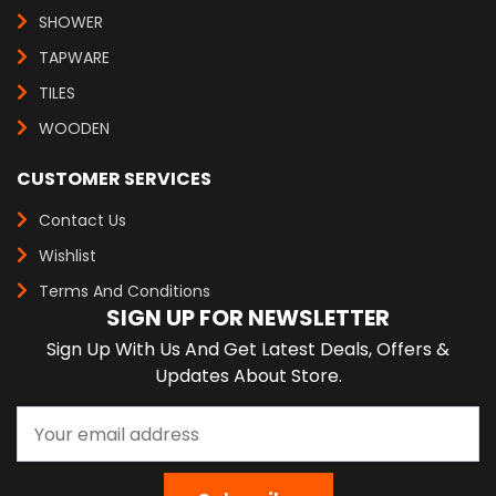
SHOWER
TAPWARE
TILES
WOODEN
CUSTOMER SERVICES
Contact Us
Wishlist
Terms And Conditions
SIGN UP FOR NEWSLETTER
Sign Up With Us And Get Latest Deals, Offers &
Updates About Store.