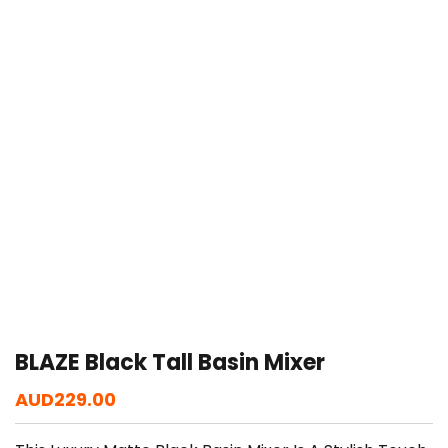
BLAZE Black Tall Basin Mixer
AUD
229.00