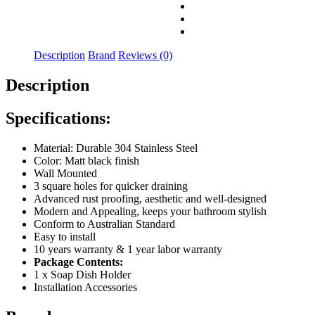
Description
Brand
Reviews (0)
Description
Specifications:
Material: Durable 304 Stainless Steel
Color: Matt black finish
Wall Mounted
3 square holes for quicker draining
Advanced rust proofing, aesthetic and well-designed
Modern and Appealing, keeps your bathroom stylish
Conform to Australian Standard
Easy to install
10 years warranty & 1 year labor warranty
Package Contents:
1 x Soap Dish Holder
Installation Accessories