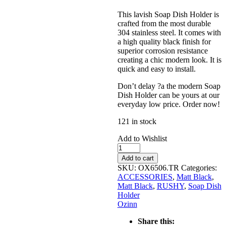
This lavish Soap Dish Holder is
crafted from the most durable
304 stainless steel. It comes with
a high quality black finish for
superior corrosion resistance
creating a chic modern look. It is
quick and easy to install.
Don’t delay ?a the modern Soap
Dish Holder can be yours at our
everyday low price. Order now!
121 in stock
Add to Wishlist
RUSHY
Black
Add to cart
Soap
SKU:
OX6506.TR
Categories:
Dish
ACCESSORIES
,
Matt Black
,
Holder
Matt Black
,
RUSHY
,
Soap Dish
quantity
Holder
Ozinn
Share this: