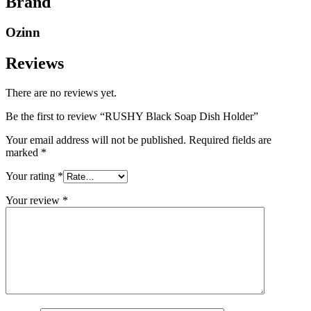
Brand
Ozinn
Reviews
There are no reviews yet.
Be the first to review “RUSHY Black Soap Dish Holder”
Your email address will not be published.
Required fields are
marked
*
Your rating
*
Your review
*