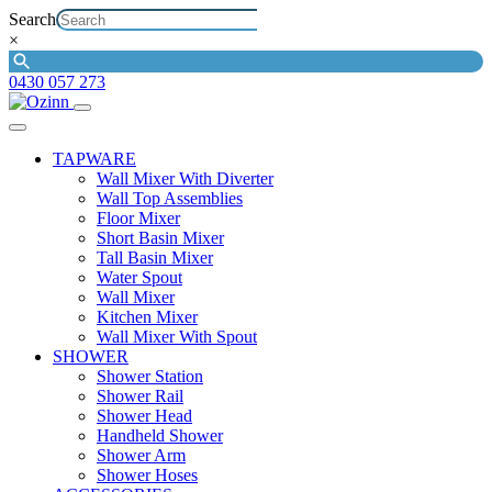
Search
×
0430 057 273
TAPWARE
Wall Mixer With Diverter
Wall Top Assemblies
Floor Mixer
Short Basin Mixer
Tall Basin Mixer
Water Spout
Wall Mixer
Kitchen Mixer
Wall Mixer With Spout
SHOWER
Shower Station
Shower Rail
Shower Head
Handheld Shower
Shower Arm
Shower Hoses