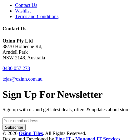
Contact Us
Wishlist
Terms and Conditions
Contact Us
Ozinn Pty Ltd
38/70 Holbeche Rd,
Arndell Park
NSW 2148, Australia
0430 057 273
tejas@ozinn.com.au
Sign Up For Newsletter
Sign up with us and get latest deals, offers & updates about store.
© 2026
Ozinn Tiles
. All Rights Reserved.
Design and Developed by
Fine IT
-
Managed IT Services