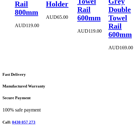
Towel
Grey
Rail
Holder
Rail
Double
800mm
600mm
Towel
AUD
65.00
Rail
AUD
119.00
AUD
119.00
600mm
AUD
169.00
Fast Delivery
Manufactured Warranty
Secure Payment
100% safe payment
Call:
0430 057 273