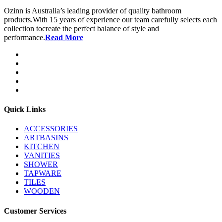
Ozinn is Australia’s leading provider of quality bathroom
products.With 15 years of experience our team carefully selects each
collection tocreate the perfect balance of style and
performance.
Read More
Quick Links
ACCESSORIES
ARTBASINS
KITCHEN
VANITIES
SHOWER
TAPWARE
TILES
WOODEN
Customer Services