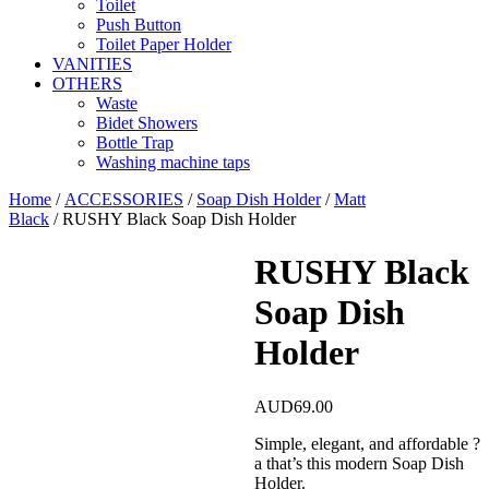
Toilet
Push Button
Toilet Paper Holder
VANITIES
OTHERS
Waste
Bidet Showers
Bottle Trap
Washing machine taps
Home
/
ACCESSORIES
/
Soap Dish Holder
/
Matt
Black
/ RUSHY Black Soap Dish Holder
RUSHY Black
Soap Dish
Holder
AUD
69.00
Simple, elegant, and affordable ?
a that’s this modern Soap Dish
Holder.