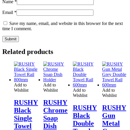
Name
*
Email
*
Save my name, email, and website in this browser for the next
time I comment.
Related products
Add to
Add to
Wishlist
Wishlist
Add to
Add to
Wishlist
Wishlist
RUSHY
RUSHY
RUSHY
RUSHY
Black
Chrome
Black
Gun
Single
Soap
Double
Metal
Towel
Dish