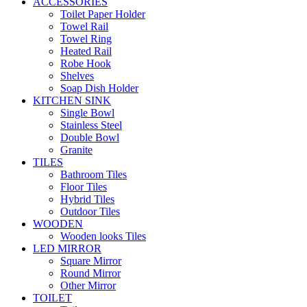
ACCESSORIES
Toilet Paper Holder
Towel Rail
Towel Ring
Heated Rail
Robe Hook
Shelves
Soap Dish Holder
KITCHEN SINK
Single Bowl
Stainless Steel
Double Bowl
Granite
TILES
Bathroom Tiles
Floor Tiles
Hybrid Tiles
Outdoor Tiles
WOODEN
Wooden looks Tiles
LED MIRROR
Square Mirror
Round Mirror
Other Mirror
TOILET