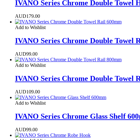
IVANO Series Chrome Double Towel 
AUD
179.00
Add to Wishlist
IVANO Series Chrome Double Towel 
AUD
99.00
Add to Wishlist
IVANO Series Chrome Double Towel 
AUD
109.00
Add to Wishlist
IVANO Series Chrome Glass Shelf 6
AUD
99.00