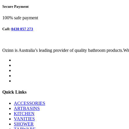
Secure Payment
100% safe payment
Call:
0430 057 273
Ozinn is Australia’s leading provider of quality bathroom products.Wit
Quick Links
ACCESSORIES
ARTBASINS
KITCHEN
VANITIES
SHOWER