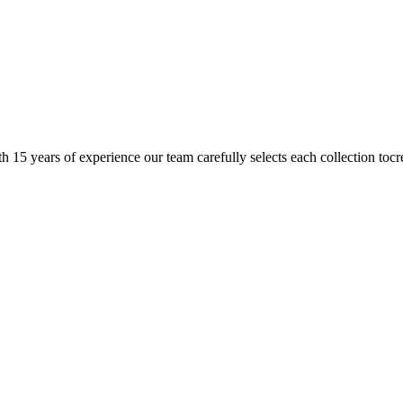
h 15 years of experience our team carefully selects each collection tocr