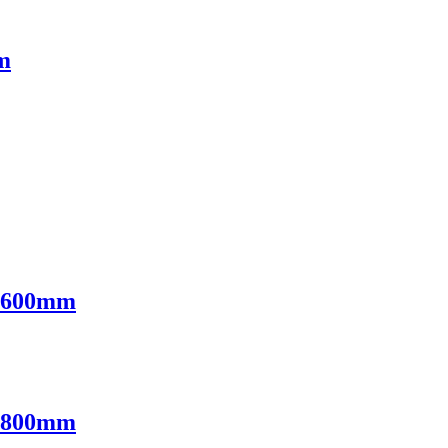
m
l 600mm
l 800mm