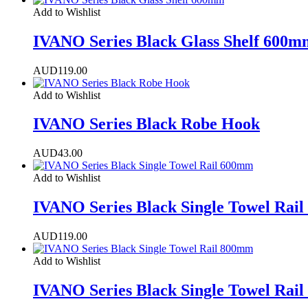
Add to Wishlist
IVANO Series Black Glass Shelf 600m
AUD
119.00
Add to Wishlist
IVANO Series Black Robe Hook
AUD
43.00
Add to Wishlist
IVANO Series Black Single Towel Rai
AUD
119.00
Add to Wishlist
IVANO Series Black Single Towel Rai