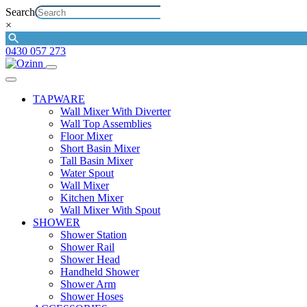
Search
×
0430 057 273
TAPWARE
Wall Mixer With Diverter
Wall Top Assemblies
Floor Mixer
Short Basin Mixer
Tall Basin Mixer
Water Spout
Wall Mixer
Kitchen Mixer
Wall Mixer With Spout
SHOWER
Shower Station
Shower Rail
Shower Head
Handheld Shower
Shower Arm
Shower Hoses