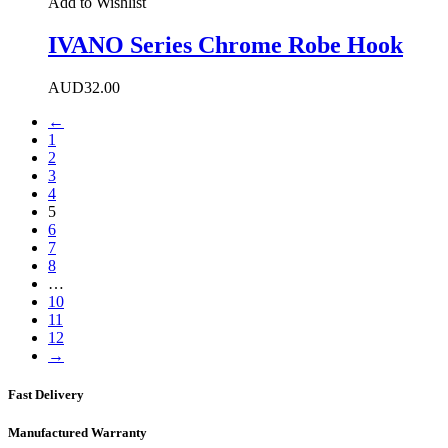
Add to Wishlist
IVANO Series Chrome Robe Hook
AUD
32.00
←
1
2
3
4
5
6
7
8
…
10
11
12
→
Fast Delivery
Manufactured Warranty