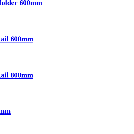
Holder 600mm
Rail 600mm
Rail 800mm
00mm