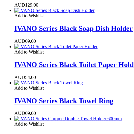
AUD
129.00
Add to Wishlist
IVANO Series Black Soap Dish Holder
AUD
69.00
Add to Wishlist
IVANO Series Black Toilet Paper Hold
AUD
54.00
Add to Wishlist
IVANO Series Black Towel Ring
AUD
69.00
Add to Wishlist