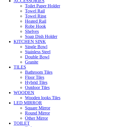
ACCESSORIES
Toilet Paper Holder
Towel Rail
Towel Ring
Heated Rail
Robe Hook
Shelves
Soap Dish Holder
KITCHEN SINK
Single Bowl
Stainless Steel
Double Bowl
Granite
TILES
Bathroom Tiles
Floor Tiles
Hybrid Tiles
Outdoor Tiles
WOODEN
Wooden looks Tiles
LED MIRROR
Square Mirror
Round Mirror
Other Mirror
TOILET