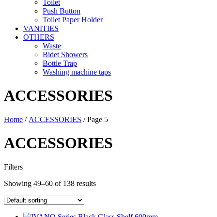
Toilet
Push Button
Toilet Paper Holder
VANITIES
OTHERS
Waste
Bidet Showers
Bottle Trap
Washing machine taps
ACCESSORIES
Home
/
ACCESSORIES
/ Page 5
ACCESSORIES
Filters
Showing 49–60 of 138 results