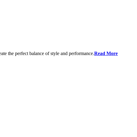
eate the perfect balance of style and performance.
Read More