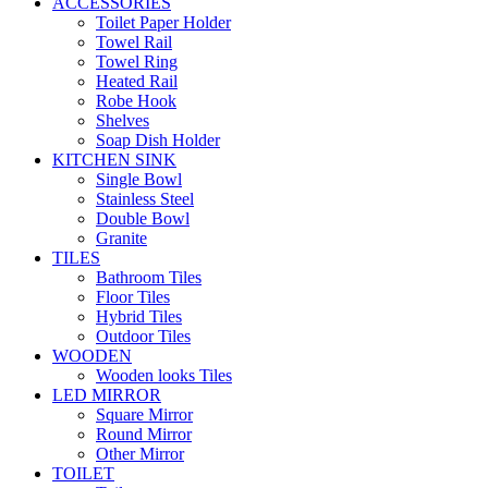
ACCESSORIES
Toilet Paper Holder
Towel Rail
Towel Ring
Heated Rail
Robe Hook
Shelves
Soap Dish Holder
KITCHEN SINK
Single Bowl
Stainless Steel
Double Bowl
Granite
TILES
Bathroom Tiles
Floor Tiles
Hybrid Tiles
Outdoor Tiles
WOODEN
Wooden looks Tiles
LED MIRROR
Square Mirror
Round Mirror
Other Mirror
TOILET