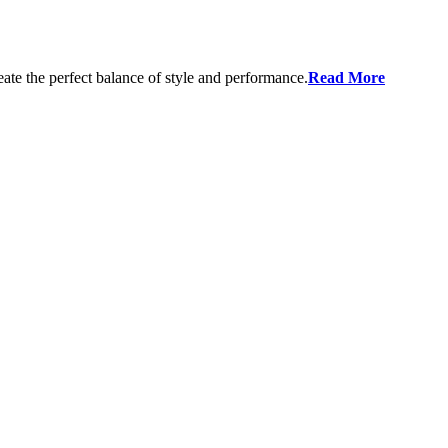
eate the perfect balance of style and performance.
Read More