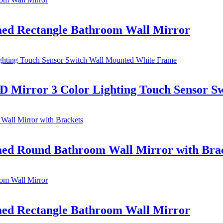
d Rectangle Bathroom Wall Mirror
 Mirror 3 Color Lighting Touch Sensor S
d Round Bathroom Wall Mirror with Bra
d Rectangle Bathroom Wall Mirror