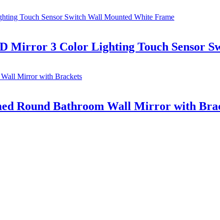
 Mirror 3 Color Lighting Touch Sensor S
d Round Bathroom Wall Mirror with Bra