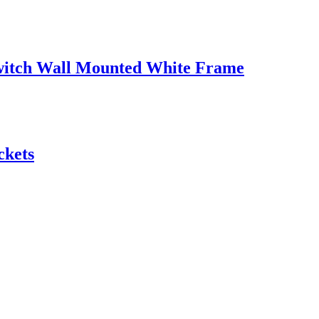
witch Wall Mounted White Frame
ckets