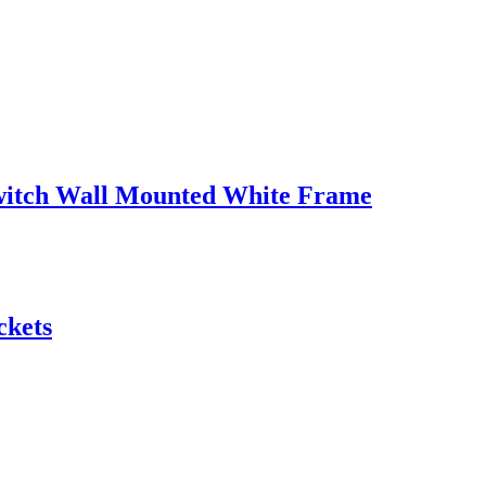
witch Wall Mounted White Frame
ckets