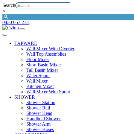
Search
×
0430 057 273
TAPWARE
Wall Mixer With Diverter
Wall Top Assemblies
Floor Mixer
Short Basin Mixer
Tall Basin Mixer
Water Spout
Wall Mixer
Kitchen Mixer
Wall Mixer With Spout
SHOWER
Shower Station
Shower Rail
Shower Head
Handheld Shower
Shower Arm
Shower Hoses