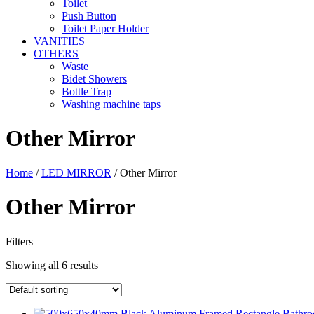
Toilet
Push Button
Toilet Paper Holder
VANITIES
OTHERS
Waste
Bidet Showers
Bottle Trap
Washing machine taps
Other Mirror
Home
/
LED MIRROR
/ Other Mirror
Other Mirror
Filters
Showing all 6 results