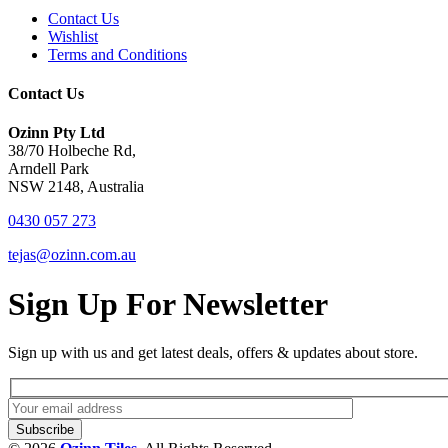
Contact Us
Wishlist
Terms and Conditions
Contact Us
Ozinn Pty Ltd
38/70 Holbeche Rd,
Arndell Park
NSW 2148, Australia
0430 057 273
tejas@ozinn.com.au
Sign Up For Newsletter
Sign up with us and get latest deals, offers & updates about store.