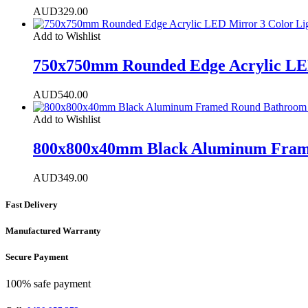
AUD
329.00
Add to Wishlist
750x750mm Rounded Edge Acrylic LED
AUD
540.00
Add to Wishlist
800x800x40mm Black Aluminum Frame
AUD
349.00
Fast Delivery
Manufactured Warranty
Secure Payment
100% safe payment