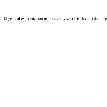
h 15 years of experience our team carefully selects each collection tocr