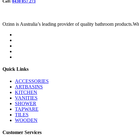
Call:
0430 057 273
Ozinn is Australia’s leading provider of quality bathroom products.Wit
Quick Links
ACCESSORIES
ARTBASINS
KITCHEN
VANITIES
SHOWER
TAPWARE
TILES
WOODEN
Customer Services