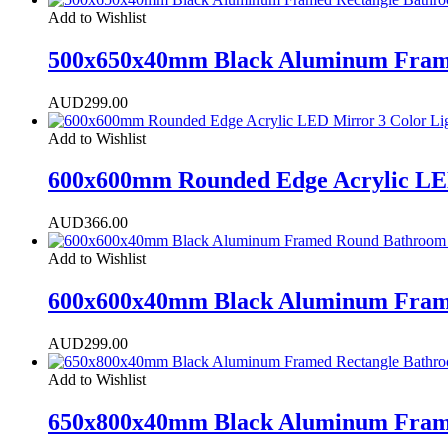
Add to Wishlist
500x650x40mm Black Aluminum Frame
AUD
299.00
Add to Wishlist
600x600mm Rounded Edge Acrylic LED
AUD
366.00
Add to Wishlist
600x600x40mm Black Aluminum Frame
AUD
299.00
Add to Wishlist
650x800x40mm Black Aluminum Frame