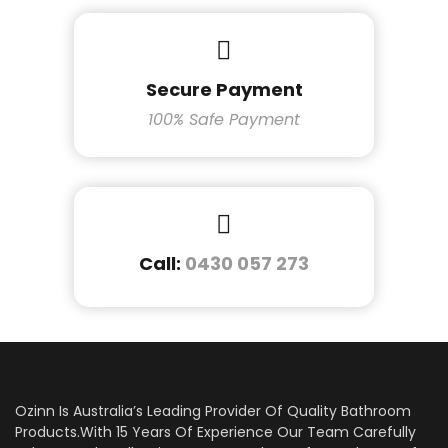
Secure Payment
100% Safe Payment
Call:
0430 057 273
Ozinn Is Australia’s Leading Provider Of Quality Bathroom
Products.With 15 Years Of Experience Our Team Carefully