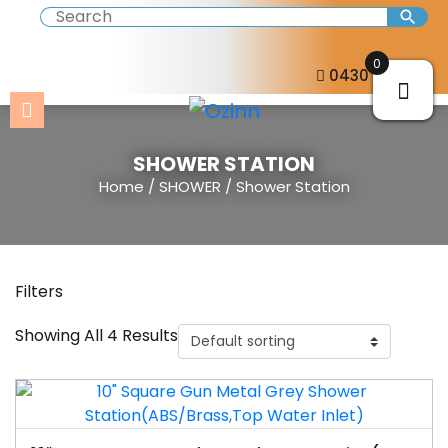
0
0430 057 273
SHOWER STATION
Home
/
SHOWER
/ Shower Station
Filters
Showing All 4 Results