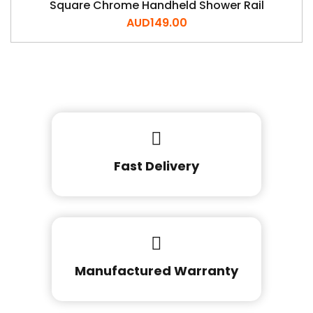
Square Chrome Handheld Shower Rail
AUD
149.00
Fast Delivery
Manufactured Warranty