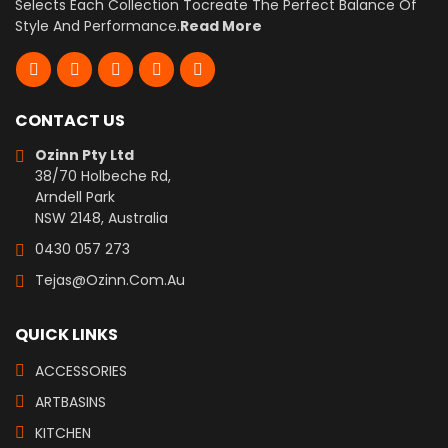
Selects Each Collection Tocreate The Perfect Balance Of
Style And Performance.
Read More
CONTACT US
Ozinn Pty Ltd
38/70 Holbeche Rd,
Arndell Park
NSW 2148, Australia
0430 057 273
Tejas@ozinn.com.au
QUICK LINKS
ACCESSORIES
ARTBASINS
KITCHEN