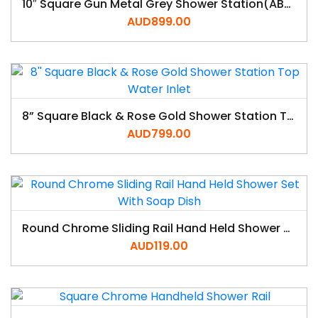
10″ Square Gun Metal Grey Shower Station(ABS/Brass,Top Water Inlet)
AUD
899.00
8” Square Black & Rose Gold Shower Station Top Water Inlet
AUD
799.00
Round Chrome Sliding Rail Hand Held Shower Set With Soap Dish
AUD
119.00