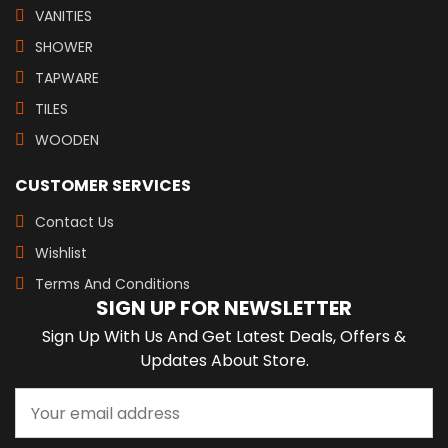
VANITIES
SHOWER
TAPWARE
TILES
WOODEN
CUSTOMER SERVICES
Contact Us
Wishlist
Terms And Conditions
SIGN UP FOR NEWSLETTER
Sign Up With Us And Get Latest Deals, Offers &
Updates About Store.