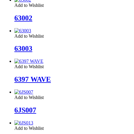
Add to Wishlist
63002
Add to Wishlist
63003
Add to Wishlist
6397 WAVE
Add to Wishlist
6JS007
Add to Wishlist