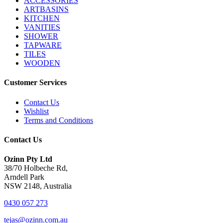
ACCESSORIES
ARTBASINS
KITCHEN
VANITIES
SHOWER
TAPWARE
TILES
WOODEN
Customer Services
Contact Us
Wishlist
Terms and Conditions
Contact Us
Ozinn Pty Ltd
38/70 Holbeche Rd,
Arndell Park
NSW 2148, Australia
0430 057 273
tejas@ozinn.com.au