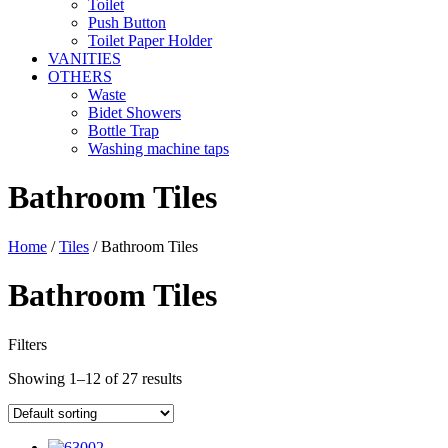
Toilet
Push Button
Toilet Paper Holder
VANITIES
OTHERS
Waste
Bidet Showers
Bottle Trap
Washing machine taps
Bathroom Tiles
Home
/
Tiles
/ Bathroom Tiles
Bathroom Tiles
Filters
Showing 1–12 of 27 results