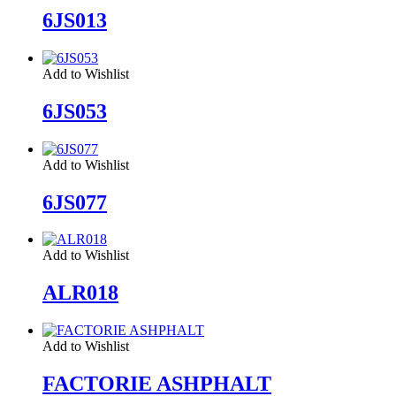
6JS013
Add to Wishlist
6JS053
Add to Wishlist
6JS077
Add to Wishlist
ALR018
Add to Wishlist
FACTORIE ASHPHALT