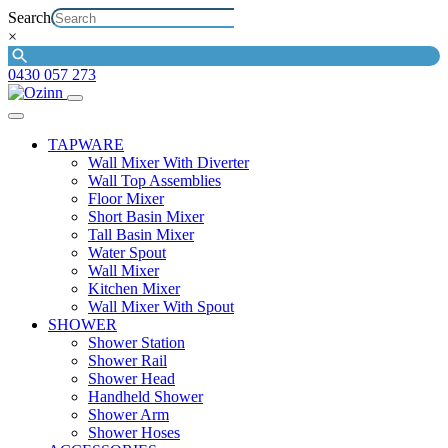
Search
×
0430 057 273
TAPWARE
Wall Mixer With Diverter
Wall Top Assemblies
Floor Mixer
Short Basin Mixer
Tall Basin Mixer
Water Spout
Wall Mixer
Kitchen Mixer
Wall Mixer With Spout
SHOWER
Shower Station
Shower Rail
Shower Head
Handheld Shower
Shower Arm
Shower Hoses