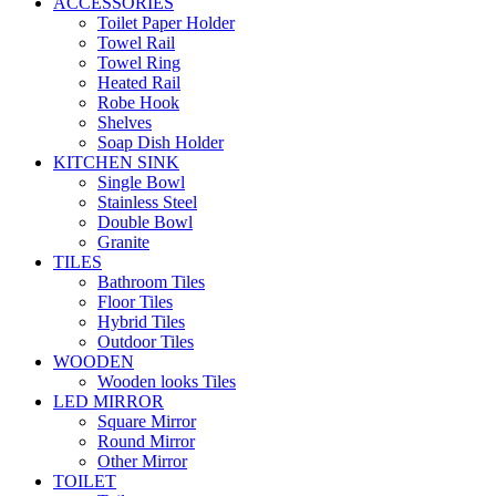
ACCESSORIES
Toilet Paper Holder
Towel Rail
Towel Ring
Heated Rail
Robe Hook
Shelves
Soap Dish Holder
KITCHEN SINK
Single Bowl
Stainless Steel
Double Bowl
Granite
TILES
Bathroom Tiles
Floor Tiles
Hybrid Tiles
Outdoor Tiles
WOODEN
Wooden looks Tiles
LED MIRROR
Square Mirror
Round Mirror
Other Mirror
TOILET