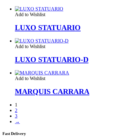
Add to Wishlist
LUXO STATUARIO
Add to Wishlist
LUXO STATUARIO-D
Add to Wishlist
MARQUIS CARRARA
1
2
3
→
Fast Delivery