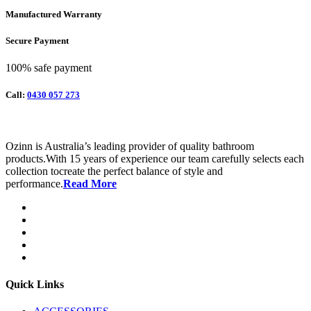
Manufactured Warranty
Secure Payment
100% safe payment
Call:
0430 057 273
Ozinn is Australia’s leading provider of quality bathroom
products.With 15 years of experience our team carefully selects each
collection tocreate the perfect balance of style and
performance.
Read More
Quick Links