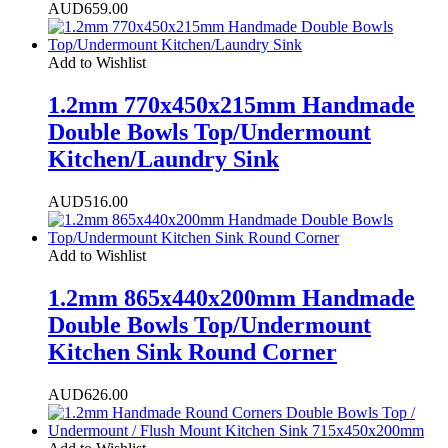
AUD
659.00
Add to Wishlist
1.2mm 770x450x215mm Handmade
Double Bowls Top/Undermount
Kitchen/Laundry Sink
AUD
516.00
Add to Wishlist
1.2mm 865x440x200mm Handmade
Double Bowls Top/Undermount
Kitchen Sink Round Corner
AUD
626.00