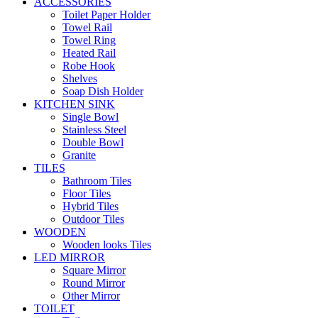
ACCESSORIES
Toilet Paper Holder
Towel Rail
Towel Ring
Heated Rail
Robe Hook
Shelves
Soap Dish Holder
KITCHEN SINK
Single Bowl
Stainless Steel
Double Bowl
Granite
TILES
Bathroom Tiles
Floor Tiles
Hybrid Tiles
Outdoor Tiles
WOODEN
Wooden looks Tiles
LED MIRROR
Square Mirror
Round Mirror
Other Mirror
TOILET