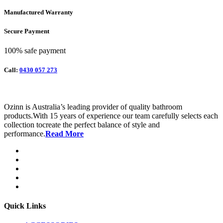
Manufactured Warranty
Secure Payment
100% safe payment
Call:
0430 057 273
Ozinn is Australia’s leading provider of quality bathroom
products.With 15 years of experience our team carefully selects each
collection tocreate the perfect balance of style and
performance.
Read More
Quick Links