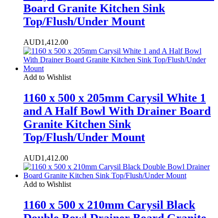
Board Granite Kitchen Sink
Top/Flush/Under Mount
AUD
1,412.00
Add to Wishlist
1160 x 500 x 205mm Carysil White 1
and A Half Bowl With Drainer Board
Granite Kitchen Sink
Top/Flush/Under Mount
AUD
1,412.00
Add to Wishlist
1160 x 500 x 210mm Carysil Black
Double Bowl Drainer Board Granite