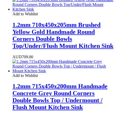
Add to Wishlist
1.2mm 710x450x205mm Brushed
Yellow Gold Handmade Round
Corners Double Bowls
Top/Under/Flush Mount Kitchen Sink
AUD
709.00
Add to Wishlist
1.2mm 715x450x200mm Handmade
Concrete Grey Round Corners
Double Bowls Top / Undermount /
Flush Mount Kitchen Sink