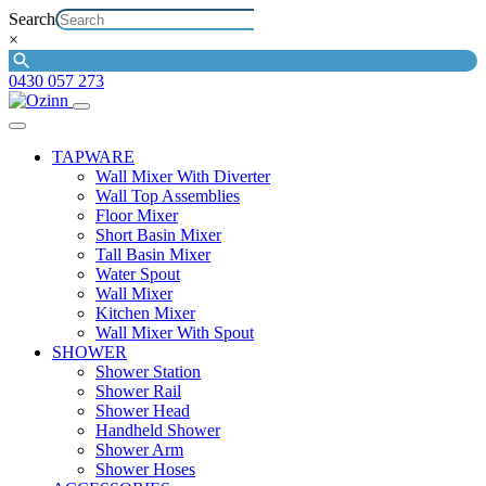
Search
×
0430 057 273
TAPWARE
Wall Mixer With Diverter
Wall Top Assemblies
Floor Mixer
Short Basin Mixer
Tall Basin Mixer
Water Spout
Wall Mixer
Kitchen Mixer
Wall Mixer With Spout
SHOWER
Shower Station
Shower Rail
Shower Head
Handheld Shower
Shower Arm
Shower Hoses