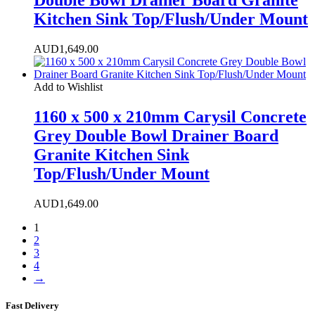
Kitchen Sink Top/Flush/Under Mount
AUD
1,649.00
Add to Wishlist
1160 x 500 x 210mm Carysil Concrete
Grey Double Bowl Drainer Board
Granite Kitchen Sink
Top/Flush/Under Mount
AUD
1,649.00
1
2
3
4
→
Fast Delivery