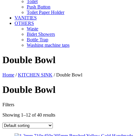
Toilet
Push Button
Toilet Paper Holder
VANITIES
OTHERS
Waste
Bidet Showers
Bottle Trap
Washing machine taps
Double Bowl
Home
/
KITCHEN SINK
/ Double Bowl
Double Bowl
Filters
Showing 1–12 of 40 results