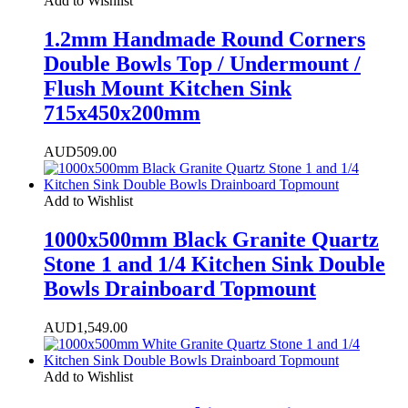
Add to Wishlist
1.2mm Handmade Round Corners
Double Bowls Top / Undermount /
Flush Mount Kitchen Sink
715x450x200mm
AUD
509.00
Add to Wishlist
1000x500mm Black Granite Quartz
Stone 1 and 1/4 Kitchen Sink Double
Bowls Drainboard Topmount
AUD
1,549.00
Add to Wishlist