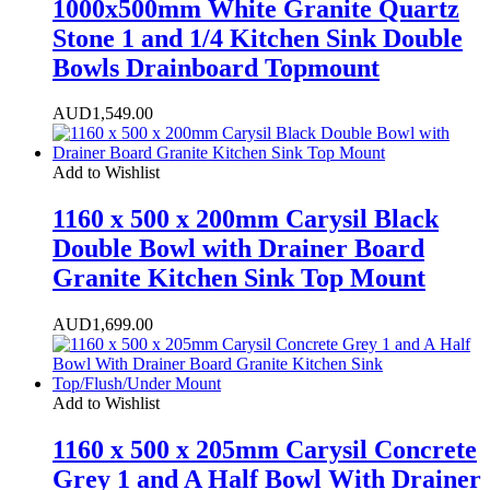
1000x500mm White Granite Quartz
Stone 1 and 1/4 Kitchen Sink Double
Bowls Drainboard Topmount
AUD
1,549.00
Add to Wishlist
1160 x 500 x 200mm Carysil Black
Double Bowl with Drainer Board
Granite Kitchen Sink Top Mount
AUD
1,699.00
Add to Wishlist
1160 x 500 x 205mm Carysil Concrete
Grey 1 and A Half Bowl With Drainer