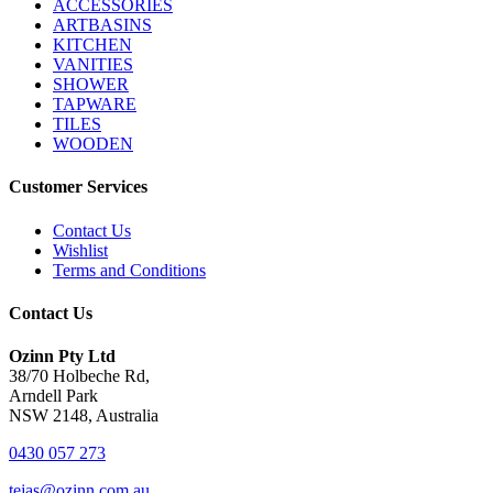
ACCESSORIES
ARTBASINS
KITCHEN
VANITIES
SHOWER
TAPWARE
TILES
WOODEN
Customer Services
Contact Us
Wishlist
Terms and Conditions
Contact Us
Ozinn Pty Ltd
38/70 Holbeche Rd,
Arndell Park
NSW 2148, Australia
0430 057 273
tejas@ozinn.com.au