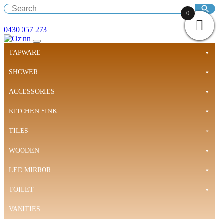
0
0430 057 273
TAPWARE
SHOWER
ACCESSORIES
KITCHEN SINK
TILES
WOODEN
LED MIRROR
TOILET
VANITIES