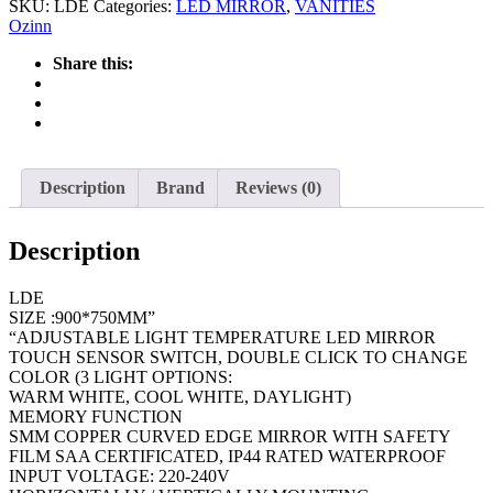
SKU:
LDE
Categories:
LED MIRROR
,
VANITIES
Ozinn
Share this:
Description
Brand
Reviews (0)
Description
LDE
SIZE :900*750MM”
“ADJUSTABLE LIGHT TEMPERATURE LED MIRROR
TOUCH SENSOR SWITCH, DOUBLE CLICK TO CHANGE
COLOR (3 LIGHT OPTIONS:
WARM WHITE, COOL WHITE, DAYLIGHT)
MEMORY FUNCTION
SMM COPPER CURVED EDGE MIRROR WITH SAFETY
FILM SAA CERTIFICATED, IP44 RATED WATERPROOF
INPUT VOLTAGE: 220-240V