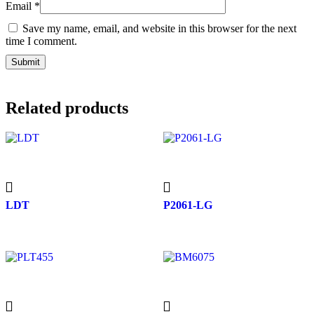
Email
*
Save my name, email, and website in this browser for the next
time I comment.
Related products
LDT
P2061-LG