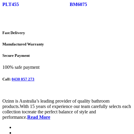
PLT455
BM6075
Fast Delivery
Manufactured Warranty
Secure Payment
100% safe payment
Call:
0430 057 273
Ozinn is Australia’s leading provider of quality bathroom
products.With 15 years of experience our team carefully selects each
collection tocreate the perfect balance of style and
performance.
Read More