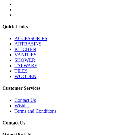
Quick Links
ACCESSORIES
ARTBASINS
KITCHEN
VANITIES
SHOWER
TAPWARE
TILES
WOODEN
Customer Services
Contact Us
Wishlist
Terms and Conditions
Contact Us
Ozinn Pty Ltd