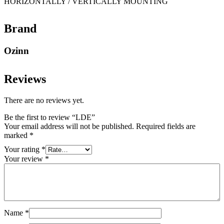
HORIZONTALLY / VERTICALLY MOUNTING
Brand
Ozinn
Reviews
There are no reviews yet.
Be the first to review “LDE”
Your email address will not be published.
Required fields are
marked
*
Your rating
*
Your review
*
Name
*