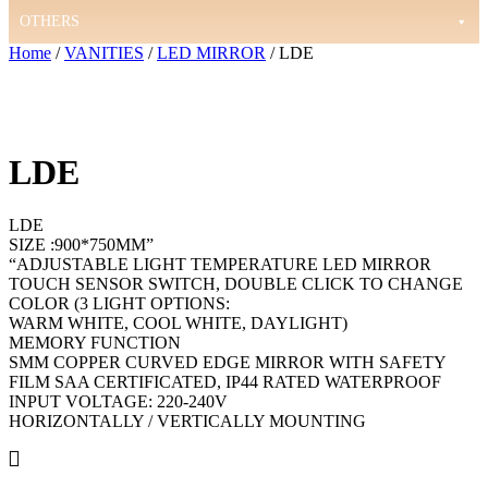
OTHERS
Home
/
VANITIES
/
LED MIRROR
/ LDE
LDE
LDE
SIZE :900*750MM”
“ADJUSTABLE LIGHT TEMPERATURE LED MIRROR
TOUCH SENSOR SWITCH, DOUBLE CLICK TO CHANGE
COLOR (3 LIGHT OPTIONS:
WARM WHITE, COOL WHITE, DAYLIGHT)
MEMORY FUNCTION
SMM COPPER CURVED EDGE MIRROR WITH SAFETY
FILM SAA CERTIFICATED, IP44 RATED WATERPROOF
INPUT VOLTAGE: 220-240V
HORIZONTALLY / VERTICALLY MOUNTING